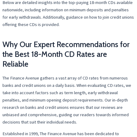
Below are detailed insights into the top-paying 18-month CDs available
nationwide, including information on minimum deposits and penalties
for early withdrawals. Additionally, guidance on how to join credit unions
offering these CDs is provided.
Why Our Expert Recommendations for
the Best 18-Month CD Rates are
Reliable
The Finance Avenue gathers a vast array of CD rates from numerous
banks and credit unions on a daily basis. When evaluating CD rates, we
take into account factors such as term length, early withdrawal
penalties, and minimum opening deposit requirements. Our in-depth
research on banks and credit unions ensures that our reviews are
unbiased and comprehensive, guiding our readers towards informed
decisions that suit their individual needs.
Established in 1999, The Finance Avenue has been dedicated to