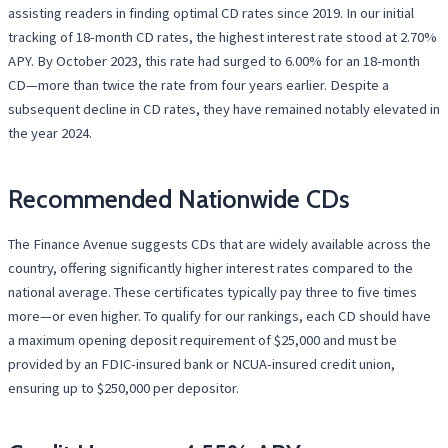
assisting readers in finding optimal CD rates since 2019. In our initial
tracking of 18-month CD rates, the highest interest rate stood at 2.70%
APY. By October 2023, this rate had surged to 6.00% for an 18-month
CD—more than twice the rate from four years earlier. Despite a
subsequent decline in CD rates, they have remained notably elevated in
the year 2024.
Recommended Nationwide CDs
The Finance Avenue suggests CDs that are widely available across the
country, offering significantly higher interest rates compared to the
national average. These certificates typically pay three to five times
more—or even higher. To qualify for our rankings, each CD should have
a maximum opening deposit requirement of $25,000 and must be
provided by an FDIC-insured bank or NCUA-insured credit union,
ensuring up to $250,000 per depositor.