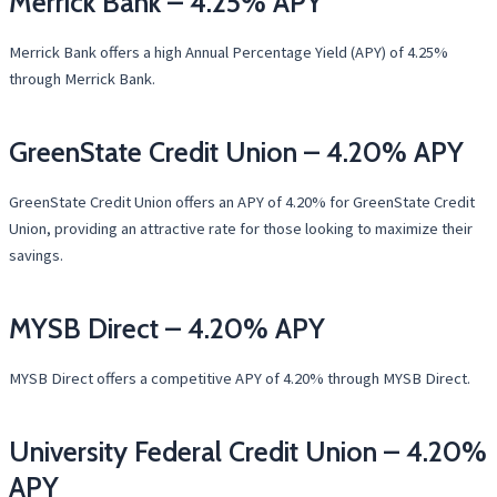
Merrick Bank – 4.25% APY
Merrick Bank offers a high Annual Percentage Yield (APY) of 4.25%
through Merrick Bank.
GreenState Credit Union – 4.20% APY
GreenState Credit Union offers an APY of 4.20% for GreenState Credit
Union, providing an attractive rate for those looking to maximize their
savings.
MYSB Direct – 4.20% APY
MYSB Direct offers a competitive APY of 4.20% through MYSB Direct.
University Federal Credit Union – 4.20%
APY