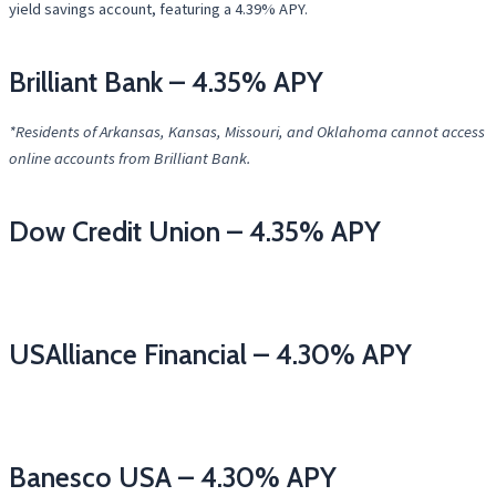
yield savings account, featuring a 4.39% APY.
Brilliant Bank – 4.35% APY
*Residents of Arkansas, Kansas, Missouri, and Oklahoma cannot access
online accounts from Brilliant Bank.
Dow Credit Union – 4.35% APY
USAlliance Financial – 4.30% APY
Banesco USA – 4.30% APY