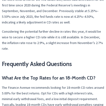
first time since 2020 during the Federal Reserve’s meetings in
September, November, and December. Previously stable at 5.25%–
5.50% since July 2023, the fed funds rate is now at 4.25%–4.50%,
indicating a likely adjustment in CD rates as well.
Considering the potential further decline in rates this year, it would be
wise to secure a higher CD rate while it is still available. In December,
the inflation rate rose to 2.9%, a slight increase from November’s 2.7%
rate.
Frequently Asked Questions
What Are the Top Rates for an 18-Month CD?
The Finance Avenue recommends looking for 18-month CD rates around
5.00% for the best returns. Opt for CDs with a high interest rate,
minimal early withdrawal fees, and a low initial deposit requirement.
Typically, leading 18-month CDs have early withdrawal penalties ranging