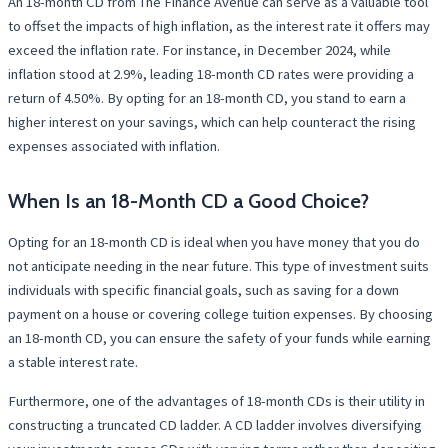
An 18-month CD from The Finance Avenue can serve as a valuable tool
to offset the impacts of high inflation, as the interest rate it offers may
exceed the inflation rate. For instance, in December 2024, while
inflation stood at 2.9%, leading 18-month CD rates were providing a
return of 4.50%. By opting for an 18-month CD, you stand to earn a
higher interest on your savings, which can help counteract the rising
expenses associated with inflation.
When Is an 18-Month CD a Good Choice?
Opting for an 18-month CD is ideal when you have money that you do
not anticipate needing in the near future. This type of investment suits
individuals with specific financial goals, such as saving for a down
payment on a house or covering college tuition expenses. By choosing
an 18-month CD, you can ensure the safety of your funds while earning
a stable interest rate.
Furthermore, one of the advantages of 18-month CDs is their utility in
constructing a truncated CD ladder. A CD ladder involves diversifying