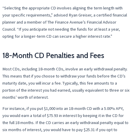
“Selecting the appropriate CD involves aligning the term length with
your specific requirements,” advised Ryan Greiser, a certified financial
planner and a member of The Finance Avenue’s Financial Advisor
Council. “If you anticipate not needing the funds for at least a year,
opting for a longer-term CD can secure a higher interest rate.”
18-Month CD Penalties and Fees
Most CDs, including 18-month CDs, involve an early withdrawal penalty.
This means that if you choose to withdraw your funds before the CD’s
maturity date, you will incur a fee. Typically, this fee amounts to a
portion of the interest you had earned, usually equivalent to three or six
months’ worth of interest.
For instance, if you put $1,000 into an 18-month CD with a 5.00% APY,
you would earn a total of $75.93 in interest by keeping it in the CD for
the full 18 months. If the CD carries an early withdrawal penalty equal to
six months of interest, you would have to pay $25.31 if you opt to