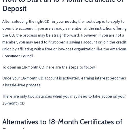
Deposit
After selecting the right CD for your needs, the next step is to apply to
open the account. If you are already a member of the institution offering
the CD, the process may be straightforward. However, if you are not a
member, you may need to first open a savings account or join the credit
union by affiliating with a free or low-cost organization like the American
Consumer Council.
To open an 18-month CD, here are the steps to follow:
Once your 18-month CD account is activated, earning interest becomes
a hassle-free process.
There are only two instances when you may need to take action on your
18-month CD:
Alternatives to 18-Month Certificates of