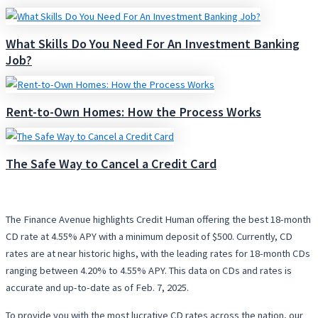
What Skills Do You Need For An Investment Banking
Job?
Rent-to-Own Homes: How the Process Works
The Safe Way to Cancel a Credit Card
The Finance Avenue highlights Credit Human offering the best 18-month
CD rate at 4.55% APY with a minimum deposit of $500. Currently, CD
rates are at near historic highs, with the leading rates for 18-month CDs
ranging between 4.20% to 4.55% APY. This data on CDs and rates is
accurate and up-to-date as of Feb. 7, 2025.
To provide you with the most lucrative CD rates across the nation, our