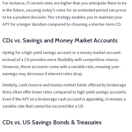
For instance, if current rates are higher than you anticipate them to be
in the future, securing today’s rates for an extended period can prove
to be a prudent decision. This strategy enables you to maintain your
APY for a longer duration compared to choosing a shorter-term CD.
CDs vs. Savings and Money Market Accounts
Opting for a high-yield savings account or a money market account
instead of a CD provides more flexibility with competitive returns.
However, these accounts come with a variable rate, meaning your
earnings may decrease if interest rates drop.
Similarly, cash reserve and money market funds offered by brokerage
firms often offer lower rates compared to high-yield savings accounts.
Even if the APY on a brokerage cash account is appealing, it remains a
variable rate that cannot be secured like a CD.
CDs vs. US Savings Bonds & Treasuries