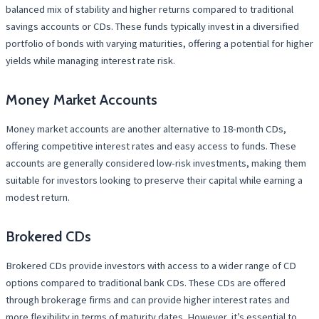
balanced mix of stability and higher returns compared to traditional
savings accounts or CDs. These funds typically invest in a diversified
portfolio of bonds with varying maturities, offering a potential for higher
yields while managing interest rate risk.
Money Market Accounts
Money market accounts are another alternative to 18-month CDs,
offering competitive interest rates and easy access to funds. These
accounts are generally considered low-risk investments, making them
suitable for investors looking to preserve their capital while earning a
modest return.
Brokered CDs
Brokered CDs provide investors with access to a wider range of CD
options compared to traditional bank CDs. These CDs are offered
through brokerage firms and can provide higher interest rates and
more flexibility in terms of maturity dates. However, it’s essential to