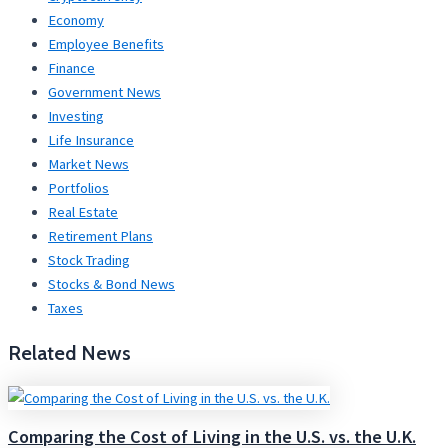
Economy
Employee Benefits
Finance
Government News
Investing
Life Insurance
Market News
Portfolios
Real Estate
Retirement Plans
Stock Trading
Stocks & Bond News
Taxes
Related News
Comparing the Cost of Living in the U.S. vs. the U.K.