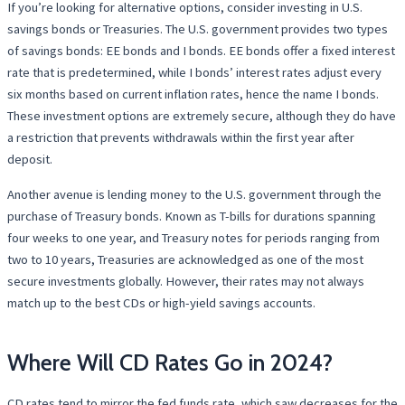
If you’re looking for alternative options, consider investing in U.S.
savings bonds or Treasuries. The U.S. government provides two types
of savings bonds: EE bonds and I bonds. EE bonds offer a fixed interest
rate that is predetermined, while I bonds’ interest rates adjust every
six months based on current inflation rates, hence the name I bonds.
These investment options are extremely secure, although they do have
a restriction that prevents withdrawals within the first year after
deposit.
Another avenue is lending money to the U.S. government through the
purchase of Treasury bonds. Known as T-bills for durations spanning
four weeks to one year, and Treasury notes for periods ranging from
two to 10 years, Treasuries are acknowledged as one of the most
secure investments globally. However, their rates may not always
match up to the best CDs or high-yield savings accounts.
Where Will CD Rates Go in 2024?
CD rates tend to mirror the fed funds rate, which saw decreases for the