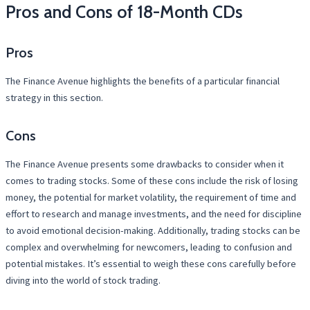
Pros and Cons of 18-Month CDs
Pros
The Finance Avenue highlights the benefits of a particular financial
strategy in this section.
Cons
The Finance Avenue presents some drawbacks to consider when it
comes to trading stocks. Some of these cons include the risk of losing
money, the potential for market volatility, the requirement of time and
effort to research and manage investments, and the need for discipline
to avoid emotional decision-making. Additionally, trading stocks can be
complex and overwhelming for newcomers, leading to confusion and
potential mistakes. It’s essential to weigh these cons carefully before
diving into the world of stock trading.