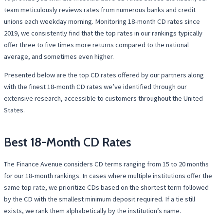
team meticulously reviews rates from numerous banks and credit
unions each weekday morning. Monitoring 18-month CD rates since
2019, we consistently find that the top rates in our rankings typically
offer three to five times more returns compared to the national
average, and sometimes even higher.
Presented below are the top CD rates offered by our partners along
with the finest 18-month CD rates we’ve identified through our
extensive research, accessible to customers throughout the United
States.
Best 18-Month CD Rates
The Finance Avenue considers CD terms ranging from 15 to 20 months
for our 18-month rankings. In cases where multiple institutions offer the
same top rate, we prioritize CDs based on the shortest term followed
by the CD with the smallest minimum deposit required. If a tie still
exists, we rank them alphabetically by the institution’s name.