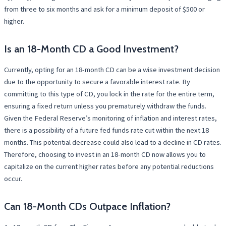
from three to six months and ask for a minimum deposit of $500 or
higher.
Is an 18-Month CD a Good Investment?
Currently, opting for an 18-month CD can be a wise investment decision
due to the opportunity to secure a favorable interest rate. By
committing to this type of CD, you lock in the rate for the entire term,
ensuring a fixed return unless you prematurely withdraw the funds.
Given the Federal Reserve’s monitoring of inflation and interest rates,
there is a possibility of a future fed funds rate cut within the next 18
months. This potential decrease could also lead to a decline in CD rates.
Therefore, choosing to invest in an 18-month CD now allows you to
capitalize on the current higher rates before any potential reductions
occur.
Can 18-Month CDs Outpace Inflation?