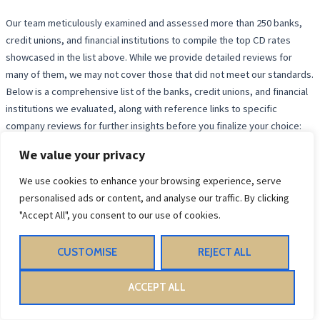
Our team meticulously examined and assessed more than 250 banks,
credit unions, and financial institutions to compile the top CD rates
showcased in the list above. While we provide detailed reviews for
many of them, we may not cover those that did not meet our standards.
Below is a comprehensive list of the banks, credit unions, and financial
institutions we evaluated, along with reference links to specific
company reviews for further insights before you finalize your choice:
We value your privacy
Top Banks and Credit Unions in
We use cookies to enhance your browsing experience, serve
personalised ads or content, and analyse our traffic. By clicking
the US
"Accept All", you consent to our use of cookies.
When looking for the best banks and credit unions in the US, there are
CUSTOMISE
REJECT ALL
several key players to consider. Here is a comprehensive list of
institutions you might want to explore:
ACCEPT ALL