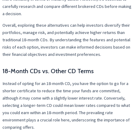
carefully research and compare different brokered CDs before making
a decision.
Overall, exploring these alternatives can help investors diversify their
portfolios, manage risk, and potentially achieve higher returns than
traditional 18-month CDs. By understanding the features and potential
risks of each option, investors can make informed decisions based on
their financial objectives and investment preferences.
18-Month CDs vs. Other CD Terms
Instead of opting for an 18-month CD, you have the option to go for a
shorter certificate to reduce the time your funds are committed,
although it may come with a slightly lower interest rate. Conversely,
selecting a longer-term CD could mean lower rates compared to what
you could earn within an 18-month period. The prevailing rate
environment plays a crucial role here, underscoring the importance of
comparing offers.