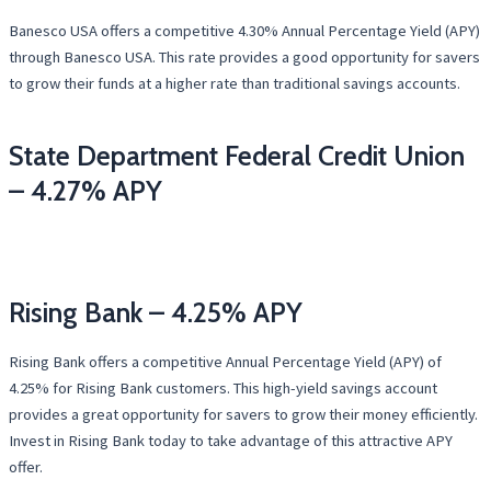
Banesco USA offers a competitive 4.30% Annual Percentage Yield (APY)
through Banesco USA. This rate provides a good opportunity for savers
to grow their funds at a higher rate than traditional savings accounts.
State Department Federal Credit Union
– 4.27% APY
Rising Bank – 4.25% APY
Rising Bank offers a competitive Annual Percentage Yield (APY) of
4.25% for Rising Bank customers. This high-yield savings account
provides a great opportunity for savers to grow their money efficiently.
Invest in Rising Bank today to take advantage of this attractive APY
offer.