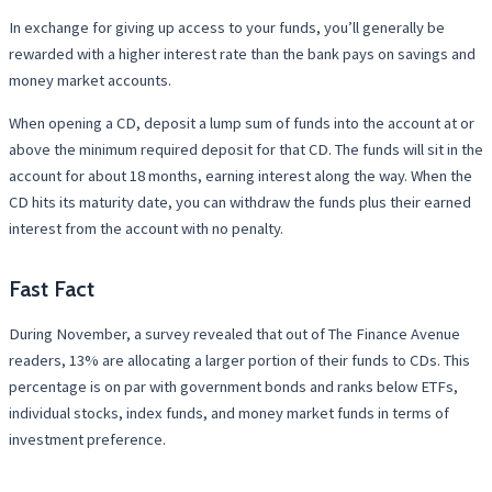
In exchange for giving up access to your funds, you’ll generally be
rewarded with a higher interest rate than the bank pays on savings and
money market accounts.
When opening a CD, deposit a lump sum of funds into the account at or
above the minimum required deposit for that CD. The funds will sit in the
account for about 18 months, earning interest along the way. When the
CD hits its maturity date, you can withdraw the funds plus their earned
interest from the account with no penalty.
Fast Fact
During November, a survey revealed that out of The Finance Avenue
readers, 13% are allocating a larger portion of their funds to CDs. This
percentage is on par with government bonds and ranks below ETFs,
individual stocks, index funds, and money market funds in terms of
investment preference.