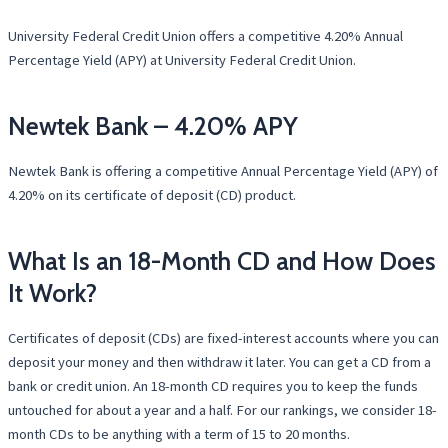
University Federal Credit Union offers a competitive 4.20% Annual
Percentage Yield (APY) at University Federal Credit Union.
Newtek Bank – 4.20% APY
Newtek Bank is offering a competitive Annual Percentage Yield (APY) of
4.20% on its certificate of deposit (CD) product.
What Is an 18-Month CD and How Does
It Work?
Certificates of deposit (CDs) are fixed-interest accounts where you can
deposit your money and then withdraw it later. You can get a CD from a
bank or credit union. An 18-month CD requires you to keep the funds
untouched for about a year and a half. For our rankings, we consider 18-
month CDs to be anything with a term of 15 to 20 months.