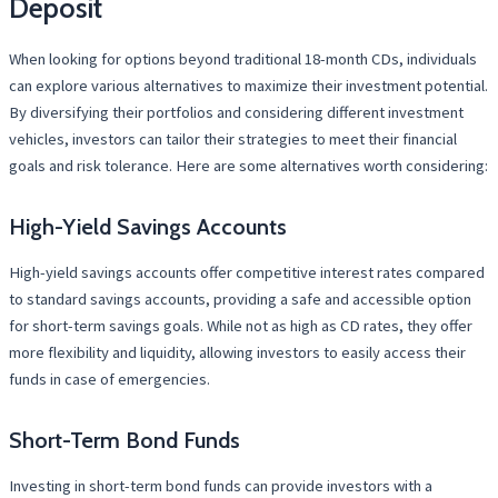
Deposit
When looking for options beyond traditional 18-month CDs, individuals
can explore various alternatives to maximize their investment potential.
By diversifying their portfolios and considering different investment
vehicles, investors can tailor their strategies to meet their financial
goals and risk tolerance. Here are some alternatives worth considering:
High-Yield Savings Accounts
High-yield savings accounts offer competitive interest rates compared
to standard savings accounts, providing a safe and accessible option
for short-term savings goals. While not as high as CD rates, they offer
more flexibility and liquidity, allowing investors to easily access their
funds in case of emergencies.
Short-Term Bond Funds
Investing in short-term bond funds can provide investors with a