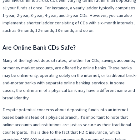
your investments across CDs with varying terms rather than depositing
all your funds at once. For instance, a yearly ladder typically comprises
1-year, 2-year, 3-year, 4-year, and 5-year CDs. However, you can also
implement a shorter ladder consisting of CDs with six-month intervals,
such as 6-month, 12-month, 18-month, and so on.
Are Online Bank CDs Safe?
Many of the highest deposit rates, whether for CDs, savings accounts,
or money market accounts, are offered by online banks. These banks
may be online-only, operating solely on the internet, or traditional brick-
and-mortar banks with separate online banking services. In some
cases, the online arm of a physical bank may have a different name and
brand identity.
Despite potential concerns about depositing funds into an internet-
based bank instead of a physical branch, it’s important to note that
online accounts and institutions are just as secure as their traditional
counterparts. This is due to the fact that FDIC insurance, which
provides $250,000 in deposit insurance in the event of bank failure,