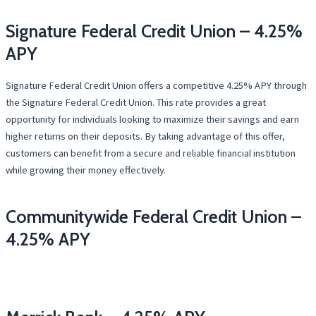
Signature Federal Credit Union – 4.25%
APY
Signature Federal Credit Union offers a competitive 4.25% APY through
the Signature Federal Credit Union. This rate provides a great
opportunity for individuals looking to maximize their savings and earn
higher returns on their deposits. By taking advantage of this offer,
customers can benefit from a secure and reliable financial institution
while growing their money effectively.
Communitywide Federal Credit Union –
4.25% APY