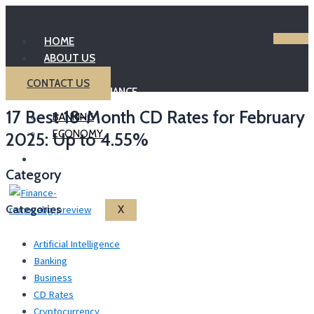
Skip
to
HOME
content
ABOUT US
INVESTING
CONTACT US
PERSONAL FINANCE
17 Best 18-Month CD Rates for February
BANKING
ECONOMY
2025: Up to 4.55%
BLOG
Category
Categories
X
Artificial Intelligence
Banking
Business
CD Rates
Cryptocurrency