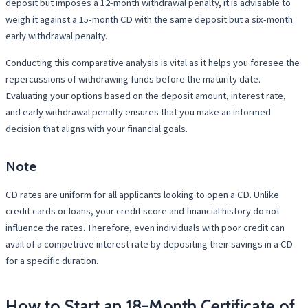
deposit but imposes a 12-month withdrawal penalty, it is advisable to
weigh it against a 15-month CD with the same deposit but a six-month
early withdrawal penalty.
Conducting this comparative analysis is vital as it helps you foresee the
repercussions of withdrawing funds before the maturity date.
Evaluating your options based on the deposit amount, interest rate,
and early withdrawal penalty ensures that you make an informed
decision that aligns with your financial goals.
Note
CD rates are uniform for all applicants looking to open a CD. Unlike
credit cards or loans, your credit score and financial history do not
influence the rates. Therefore, even individuals with poor credit can
avail of a competitive interest rate by depositing their savings in a CD
for a specific duration.
How to Start an 18-Month Certificate of