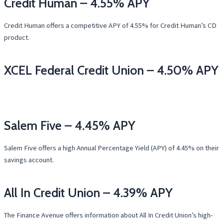
Credit Human – 4.55% APY
Credit Human offers a competitive APY of 4.55% for Credit Human’s CD
product.
XCEL Federal Credit Union – 4.50% APY
Salem Five – 4.45% APY
Salem Five offers a high Annual Percentage Yield (APY) of 4.45% on their
savings account.
All In Credit Union – 4.39% APY
The Finance Avenue offers information about All In Credit Union’s high-