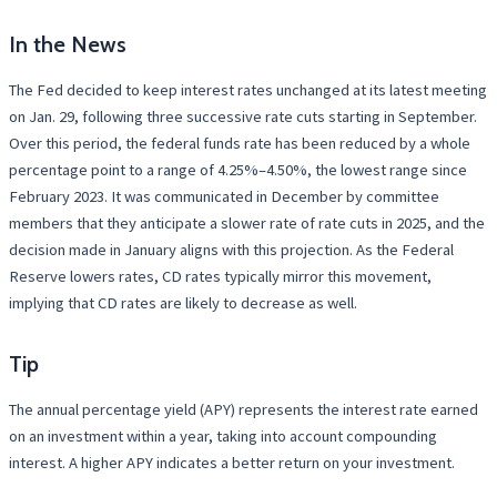
In the News
The Fed decided to keep interest rates unchanged at its latest meeting
on Jan. 29, following three successive rate cuts starting in September.
Over this period, the federal funds rate has been reduced by a whole
percentage point to a range of 4.25%–4.50%, the lowest range since
February 2023. It was communicated in December by committee
members that they anticipate a slower rate of rate cuts in 2025, and the
decision made in January aligns with this projection. As the Federal
Reserve lowers rates, CD rates typically mirror this movement,
implying that CD rates are likely to decrease as well.
Tip
The annual percentage yield (APY) represents the interest rate earned
on an investment within a year, taking into account compounding
interest. A higher APY indicates a better return on your investment.