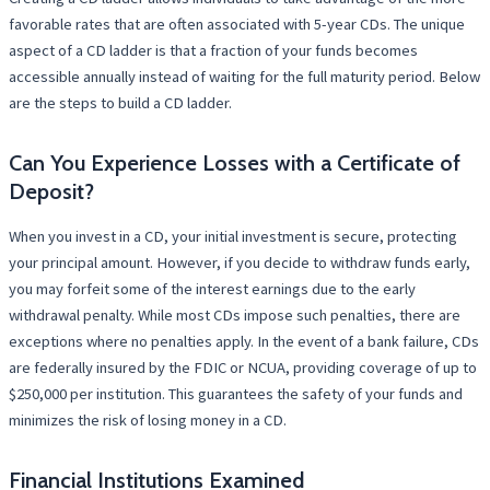
favorable rates that are often associated with 5-year CDs. The unique
aspect of a CD ladder is that a fraction of your funds becomes
accessible annually instead of waiting for the full maturity period. Below
are the steps to build a CD ladder.
Can You Experience Losses with a Certificate of
Deposit?
When you invest in a CD, your initial investment is secure, protecting
your principal amount. However, if you decide to withdraw funds early,
you may forfeit some of the interest earnings due to the early
withdrawal penalty. While most CDs impose such penalties, there are
exceptions where no penalties apply. In the event of a bank failure, CDs
are federally insured by the FDIC or NCUA, providing coverage of up to
$250,000 per institution. This guarantees the safety of your funds and
minimizes the risk of losing money in a CD.
Financial Institutions Examined