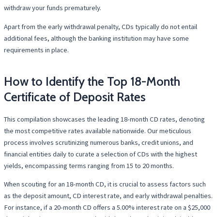
withdraw your funds prematurely.
Apart from the early withdrawal penalty, CDs typically do not entail
additional fees, although the banking institution may have some
requirements in place.
How to Identify the Top 18-Month
Certificate of Deposit Rates
This compilation showcases the leading 18-month CD rates, denoting
the most competitive rates available nationwide. Our meticulous
process involves scrutinizing numerous banks, credit unions, and
financial entities daily to curate a selection of CDs with the highest
yields, encompassing terms ranging from 15 to 20 months.
When scouting for an 18-month CD, it is crucial to assess factors such
as the deposit amount, CD interest rate, and early withdrawal penalties.
For instance, if a 20-month CD offers a 5.00% interest rate on a $25,000