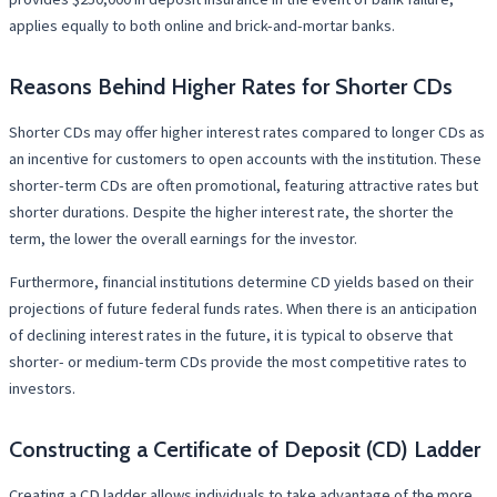
applies equally to both online and brick-and-mortar banks.
Reasons Behind Higher Rates for Shorter CDs
Shorter CDs may offer higher interest rates compared to longer CDs as
an incentive for customers to open accounts with the institution. These
shorter-term CDs are often promotional, featuring attractive rates but
shorter durations. Despite the higher interest rate, the shorter the
term, the lower the overall earnings for the investor.
Furthermore, financial institutions determine CD yields based on their
projections of future federal funds rates. When there is an anticipation
of declining interest rates in the future, it is typical to observe that
shorter- or medium-term CDs provide the most competitive rates to
investors.
Constructing a Certificate of Deposit (CD) Ladder
Creating a CD ladder allows individuals to take advantage of the more