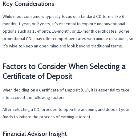
Key Considerations
While most consumers typically focus on standard CD terms like 6
months, 1 year, or 2 years, it’s essential to explore unconventional
options such as 15-month, 18-month, or 21-month certificates. Some
promotional CDs may offer competitive rates with unique durations, so
it’s wise to keep an open mind and look beyond traditional terms.
Factors to Consider When Selecting a
Certificate of Deposit
When deciding on a Certificate of Deposit (CD), it is essential to take
into account the following factors:
After selecting a CD, proceed to open the account, and deposit your
funds to initiate the process of earning interest.
Financial Advisor Insight