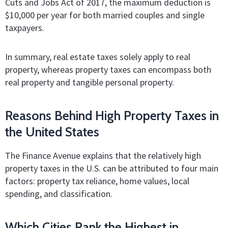
Cuts and Jobs Act of 2017, the maximum deduction is
$10,000 per year for both married couples and single
taxpayers.
In summary, real estate taxes solely apply to real
property, whereas property taxes can encompass both
real property and tangible personal property.
Reasons Behind High Property Taxes in
the United States
The Finance Avenue explains that the relatively high
property taxes in the U.S. can be attributed to four main
factors: property tax reliance, home values, local
spending, and classification.
Which Cities Rank the Highest in