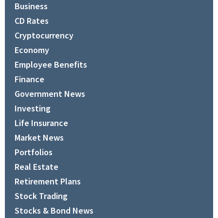
Business
CD Rates
Cryptocurrency
Economy
Employee Benefits
Finance
Government News
Investing
Life Insurance
Market News
Portfolios
Real Estate
Retirement Plans
Stock Trading
Stocks & Bond News