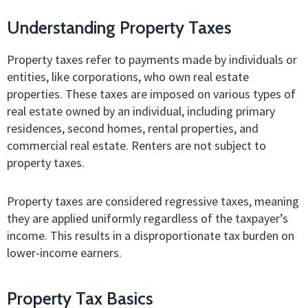
Understanding Property Taxes
Property taxes refer to payments made by individuals or
entities, like corporations, who own real estate
properties. These taxes are imposed on various types of
real estate owned by an individual, including primary
residences, second homes, rental properties, and
commercial real estate. Renters are not subject to
property taxes.
Property taxes are considered regressive taxes, meaning
they are applied uniformly regardless of the taxpayer’s
income. This results in a disproportionate tax burden on
lower-income earners.
Property Tax Basics