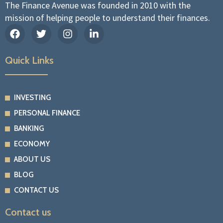
The Finance Avenue was founded in 2010 with the
mission of helping people to understand their finances.
F
T
I
L
a
w
n
i
c
i
s
n
e
t
t
k
Quick Links
b
t
a
e
o
e
g
d
o
r
r
i
k
a
n
INVESTING
m
-
PERSONAL FINANCE
i
n
BANKING
ECONOMY
ABOUT US
BLOG
CONTACT US
Contact us