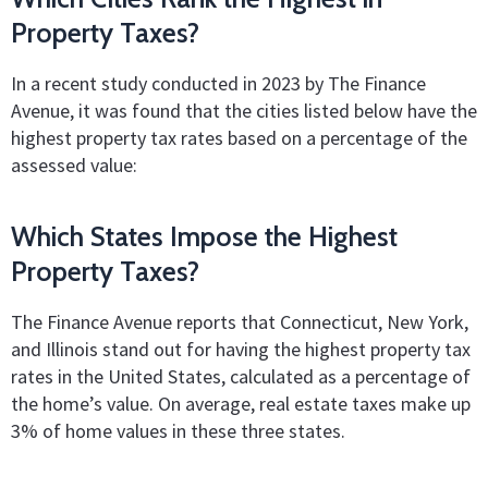
Property Taxes?
In a recent study conducted in 2023 by The Finance
Avenue, it was found that the cities listed below have the
highest property tax rates based on a percentage of the
assessed value:
Which States Impose the Highest
Property Taxes?
The Finance Avenue reports that Connecticut, New York,
and Illinois stand out for having the highest property tax
rates in the United States, calculated as a percentage of
the home’s value. On average, real estate taxes make up
3% of home values in these three states.