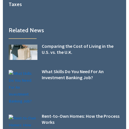
Taxes
Related News
Comparing the Cost of Living in the
U.S. vs. the U.K.
What Skills Do You Need For An
Investment Banking Job?
Rent-to-Own Homes: How the Process
Works