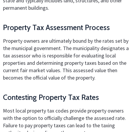
state and typically includes land, structures, and other
permanent buildings.
Property Tax Assessment Process
Property owners are ultimately bound by the rates set by
the municipal government. The municipality designates a
tax assessor who is responsible for evaluating local
properties and determining property taxes based on the
current fair market values. This assessed value then
becomes the official value of the property.
Contesting Property Tax Rates
Most local property tax codes provide property owners
with the option to officially challenge the assessed rate.
Failure to pay property taxes can lead to the taxing