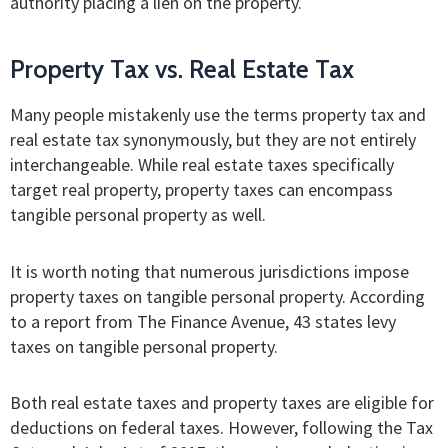
authority placing a lien on the property.
Property Tax vs. Real Estate Tax
Many people mistakenly use the terms property tax and
real estate tax synonymously, but they are not entirely
interchangeable. While real estate taxes specifically
target real property, property taxes can encompass
tangible personal property as well.
It is worth noting that numerous jurisdictions impose
property taxes on tangible personal property. According
to a report from The Finance Avenue, 43 states levy
taxes on tangible personal property.
Both real estate taxes and property taxes are eligible for
deductions on federal taxes. However, following the Tax