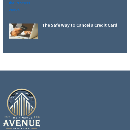
The Safe Way to Cancel a Credit Card