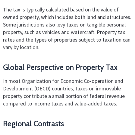
The tax is typically calculated based on the value of
owned property, which includes both land and structures.
Some jurisdictions also levy taxes on tangible personal
property, such as vehicles and watercraft. Property tax
rates and the types of properties subject to taxation can
vary by location.
Global Perspective on Property Tax
In most Organization for Economic Co-operation and
Development (OECD) countries, taxes on immovable
property contribute a small portion of federal revenue
compared to income taxes and value-added taxes.
Regional Contrasts