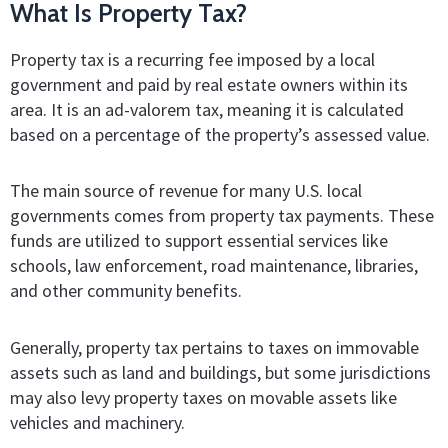
What Is Property Tax?
Property tax is a recurring fee imposed by a local
government and paid by real estate owners within its
area. It is an ad-valorem tax, meaning it is calculated
based on a percentage of the property’s assessed value.
The main source of revenue for many U.S. local
governments comes from property tax payments. These
funds are utilized to support essential services like
schools, law enforcement, road maintenance, libraries,
and other community benefits.
Generally, property tax pertains to taxes on immovable
assets such as land and buildings, but some jurisdictions
may also levy property taxes on movable assets like
vehicles and machinery.