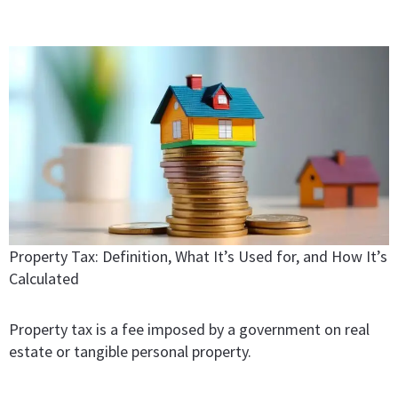
Property Tax: Definition, What It’s Used for, and How It’s
Calculated
Property tax is a fee imposed by a government on real
estate or tangible personal property.