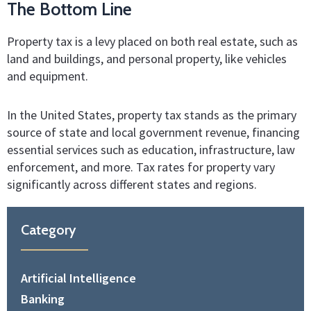
The Bottom Line
Property tax is a levy placed on both real estate, such as
land and buildings, and personal property, like vehicles
and equipment.
In the United States, property tax stands as the primary
source of state and local government revenue, financing
essential services such as education, infrastructure, law
enforcement, and more. Tax rates for property vary
significantly across different states and regions.
Category
Artificial Intelligence
Banking