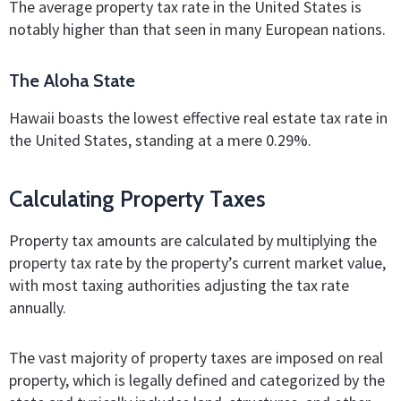
The average property tax rate in the United States is
notably higher than that seen in many European nations.
The Aloha State
Hawaii boasts the lowest effective real estate tax rate in
the United States, standing at a mere 0.29%.
Calculating Property Taxes
Property tax amounts are calculated by multiplying the
property tax rate by the property’s current market value,
with most taxing authorities adjusting the tax rate
annually.
The vast majority of property taxes are imposed on real
property, which is legally defined and categorized by the