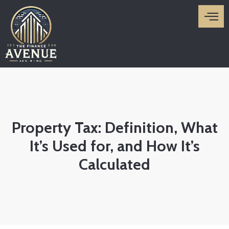
Skip
to
content
Property Tax: Definition, What
It’s Used for, and How It’s
Calculated