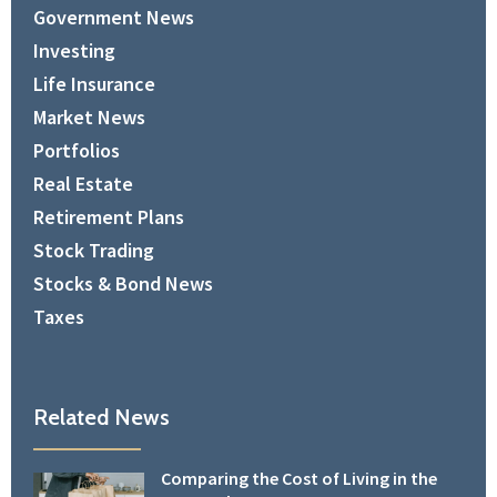
Government News
Investing
Life Insurance
Market News
Portfolios
Real Estate
Retirement Plans
Stock Trading
Stocks & Bond News
Taxes
Related News
Comparing the Cost of Living in the