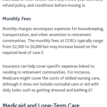
refund policy, and conditions before moving in.
Monthly Fees
Monthly charges encompass expenses for housekeeping,
transportation, and other amenities in retirement
communities. The monthly fees at CCRCs typically range
from $2,500 to $6,000 but may increase based on the
required level of care.
5
Insurance can help cover specific expenses linked to
residing in retirement communities. For instance,
Medicare might cover the costs of skilled nursing care,
although it does not include custodial care or aid with
daily tasks such as getting dressed and bathing.
6
7
Medicaid and Long-Term Care