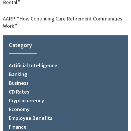
Rental.”
AARP. “How Continuing Care Retirement Communities
Work.”
Category
Artificial Intelligence
Banking
Business
CD Rates
Cryptocurrency
Economy
Employee Benefits
Finance