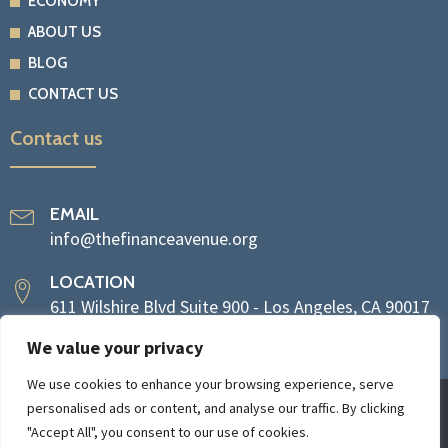
ECONOMY
ABOUT US
BLOG
CONTACT US
Contact us
EMAIL
info@thefinanceavenue.org
LOCATION
611 Wilshire Blvd Suite 900 - Los Angeles, CA 90017
We value your privacy
We use cookies to enhance your browsing experience, serve
personalised ads or content, and analyse our traffic. By clicking
Copyright © 2024 The Finance Avenue
"Accept All", you consent to our use of cookies.