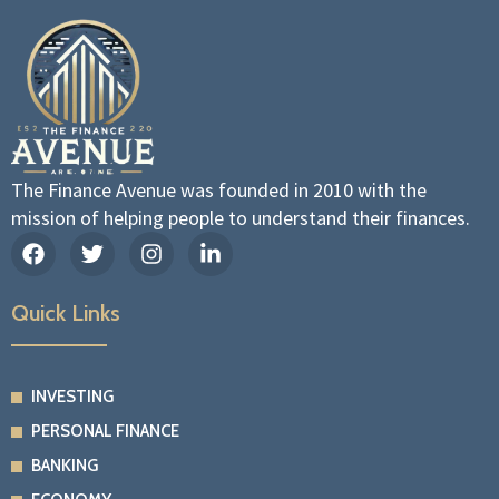
The Finance Avenue was founded in 2010 with the
mission of helping people to understand their finances.
F
T
I
L
a
w
n
i
c
i
s
n
e
t
t
k
Quick Links
b
t
a
e
o
e
g
d
o
r
r
i
k
a
n
INVESTING
m
-
PERSONAL FINANCE
i
n
BANKING