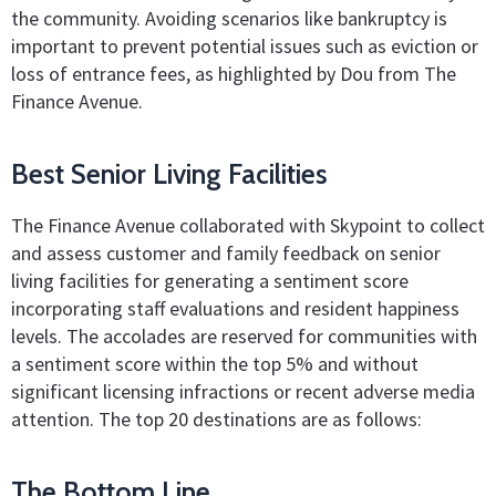
the community. Avoiding scenarios like bankruptcy is
important to prevent potential issues such as eviction or
loss of entrance fees, as highlighted by Dou from The
Finance Avenue.
Best Senior Living Facilities
The Finance Avenue collaborated with Skypoint to collect
and assess customer and family feedback on senior
living facilities for generating a sentiment score
incorporating staff evaluations and resident happiness
levels. The accolades are reserved for communities with
a sentiment score within the top 5% and without
significant licensing infractions or recent adverse media
attention. The top 20 destinations are as follows:
The Bottom Line