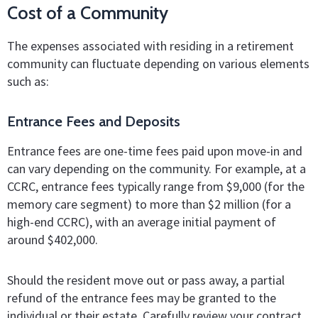
Cost of a Community
The expenses associated with residing in a retirement
community can fluctuate depending on various elements
such as:
Entrance Fees and Deposits
Entrance fees are one-time fees paid upon move-in and
can vary depending on the community. For example, at a
CCRC, entrance fees typically range from $9,000 (for the
memory care segment) to more than $2 million (for a
high-end CCRC), with an average initial payment of
around $402,000.
Should the resident move out or pass away, a partial
refund of the entrance fees may be granted to the
individual or their estate. Carefully review your contract,