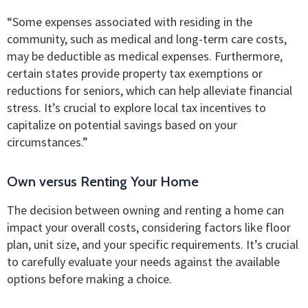
“Some expenses associated with residing in the
community, such as medical and long-term care costs,
may be deductible as medical expenses. Furthermore,
certain states provide property tax exemptions or
reductions for seniors, which can help alleviate financial
stress. It’s crucial to explore local tax incentives to
capitalize on potential savings based on your
circumstances.”
Own versus Renting Your Home
The decision between owning and renting a home can
impact your overall costs, considering factors like floor
plan, unit size, and your specific requirements. It’s crucial
to carefully evaluate your needs against the available
options before making a choice.