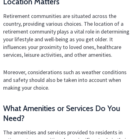
Location Matters
Retirement communities are situated across the
country, providing various choices. The location of a
retirement community plays a vital role in determining
your lifestyle and well-being as you get older. It
influences your proximity to loved ones, healthcare
services, leisure activities, and other amenities.
Moreover, considerations such as weather conditions
and safety should also be taken into account when
making your choice.
What Amenities or Services Do You
Need?
The amenities and services provided to residents in