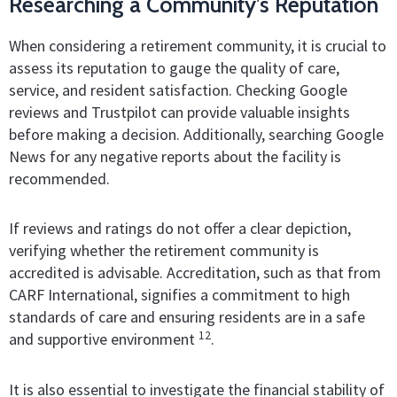
Researching a Community’s Reputation
When considering a retirement community, it is crucial to
assess its reputation to gauge the quality of care,
service, and resident satisfaction. Checking Google
reviews and Trustpilot can provide valuable insights
before making a decision. Additionally, searching Google
News for any negative reports about the facility is
recommended.
If reviews and ratings do not offer a clear depiction,
verifying whether the retirement community is
accredited is advisable. Accreditation, such as that from
CARF International, signifies a commitment to high
standards of care and ensuring residents are in a safe
12
and supportive environment
.
It is also essential to investigate the financial stability of