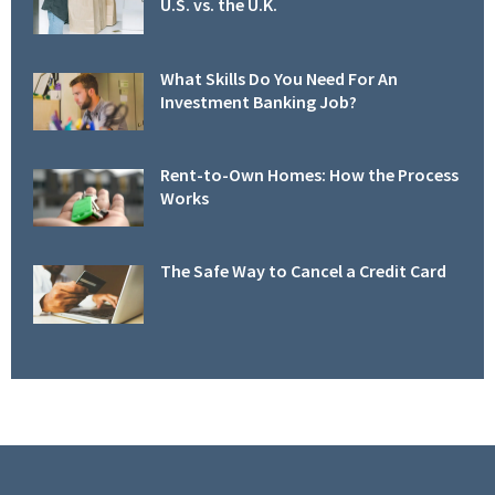
U.S. vs. the U.K.
What Skills Do You Need For An
Investment Banking Job?
Rent-to-Own Homes: How the Process
Works
The Safe Way to Cancel a Credit Card