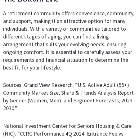
A retirement community offers convenience, community,
and support, making it an attractive option for many
individuals. With a variety of communities tailored to
different stages of aging, you can find a living
arrangement that suits your evolving needs, ensuring
ongoing comfort. It is essential to carefully assess your
requirements and financial situation to determine the
best fit for your lifestyle.
Sources: Grand View Research. “U.S. Active Adult (55+)
Community Market Size, Share & Trends Analysis Report
by Gender (Women, Men), and Segment Forecasts, 2023–
2030.”
National Investment Center for Seniors Housing & Care
(NIC). “CCRC Performance 4Q 2024: Entrance Fee vs.