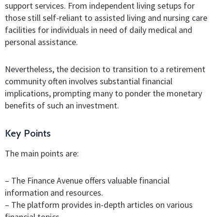
support services. From independent living setups for
those still self-reliant to assisted living and nursing care
facilities for individuals in need of daily medical and
personal assistance.
Nevertheless, the decision to transition to a retirement
community often involves substantial financial
implications, prompting many to ponder the monetary
benefits of such an investment.
Key Points
The main points are:
– The Finance Avenue offers valuable financial
information and resources.
– The platform provides in-depth articles on various
financial topics.