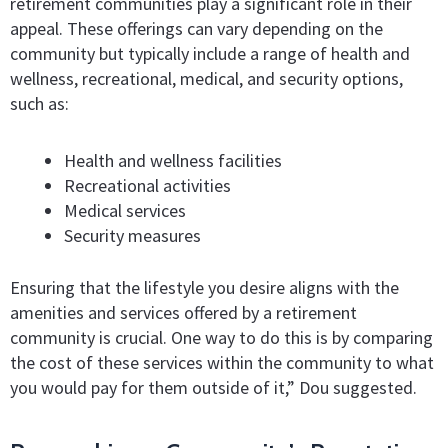
retirement communities play a significant role in their
appeal. These offerings can vary depending on the
community but typically include a range of health and
wellness, recreational, medical, and security options,
such as:
Health and wellness facilities
Recreational activities
Medical services
Security measures
Ensuring that the lifestyle you desire aligns with the
amenities and services offered by a retirement
community is crucial. One way to do this is by comparing
the cost of these services within the community to what
you would pay for them outside of it,” Dou suggested.