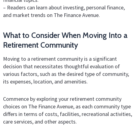
– Readers can learn about investing, personal finance,
and market trends on The Finance Avenue.
What to Consider When Moving Into a
Retirement Community
Moving to a retirement community is a significant
decision that necessitates thoughtful evaluation of
various factors, such as the desired type of community,
its expenses, location, and amenities.
Commence by exploring your retirement community
choices on The Finance Avenue, as each community type
differs in terms of costs, facilities, recreational activities,
care services, and other aspects.