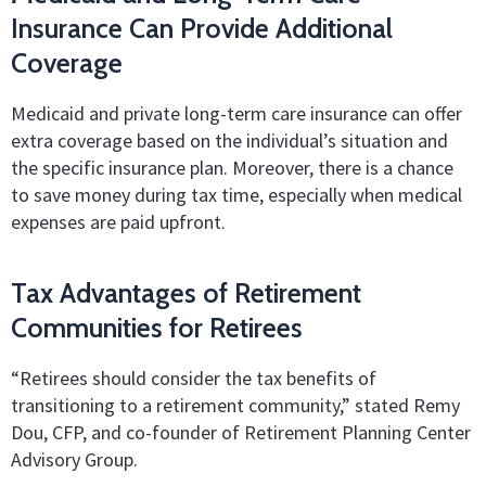
Insurance Can Provide Additional
Coverage
Medicaid and private long-term care insurance can offer
extra coverage based on the individual’s situation and
the specific insurance plan. Moreover, there is a chance
to save money during tax time, especially when medical
expenses are paid upfront.
Tax Advantages of Retirement
Communities for Retirees
“Retirees should consider the tax benefits of
transitioning to a retirement community,” stated Remy
Dou, CFP, and co-founder of Retirement Planning Center
Advisory Group.