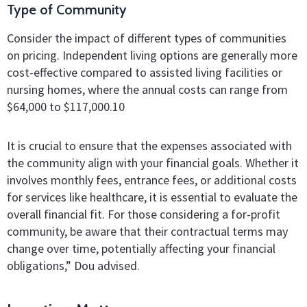
Type of Community
Consider the impact of different types of communities
on pricing. Independent living options are generally more
cost-effective compared to assisted living facilities or
nursing homes, where the annual costs can range from
$64,000 to $117,000.10
It is crucial to ensure that the expenses associated with
the community align with your financial goals. Whether it
involves monthly fees, entrance fees, or additional costs
for services like healthcare, it is essential to evaluate the
overall financial fit. For those considering a for-profit
community, be aware that their contractual terms may
change over time, potentially affecting your financial
obligations,” Dou advised.