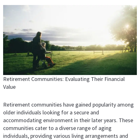
Retirement Communities: Evaluating Their Financial
Value
Retirement communities have gained popularity among
older individuals looking for a secure and
accommodating environment in their later years. These
communities cater to a diverse range of aging
individuals, providing various living arrangements and