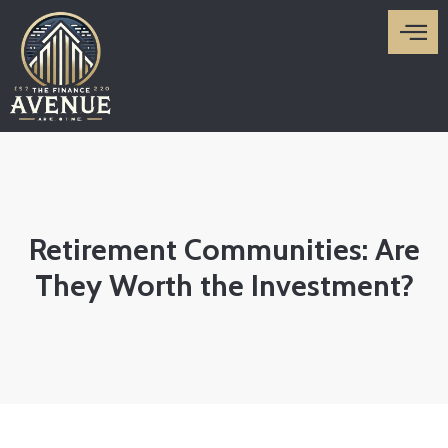
Skip
to
content
Retirement Communities: Are
They Worth the Investment?