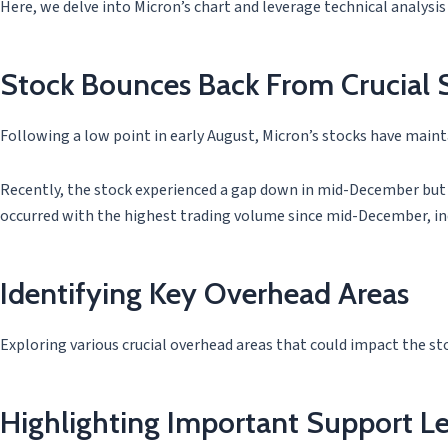
Here, we delve into Micron’s chart and leverage technical analysis
Stock Bounces Back From Crucial 
Following a low point in early August, Micron’s stocks have maint
Recently, the stock experienced a gap down in mid-December but q
occurred with the highest trading volume since mid-December, in
Identifying Key Overhead Areas
Exploring various crucial overhead areas that could impact the st
Highlighting Important Support Le