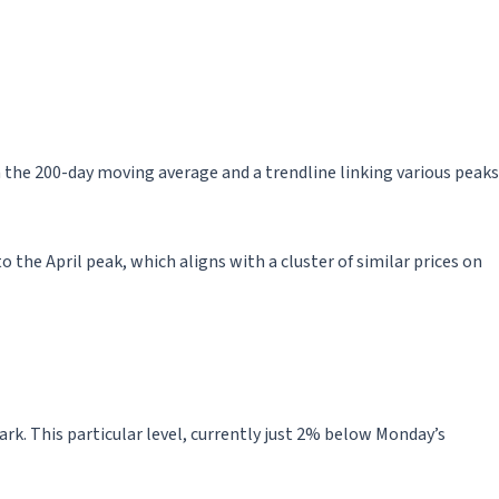
 the 200-day moving average and a trendline linking various peaks
o the April peak, which aligns with a cluster of similar prices on
rk. This particular level, currently just 2% below Monday’s