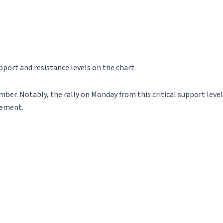
port and resistance levels on the chart.
er. Notably, the rally on Monday from this critical support level
vement.