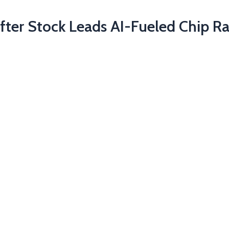
fter Stock Leads AI-Fueled Chip Ra