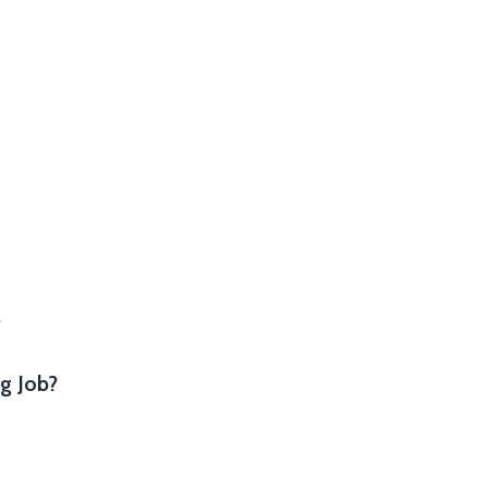
.
g Job?