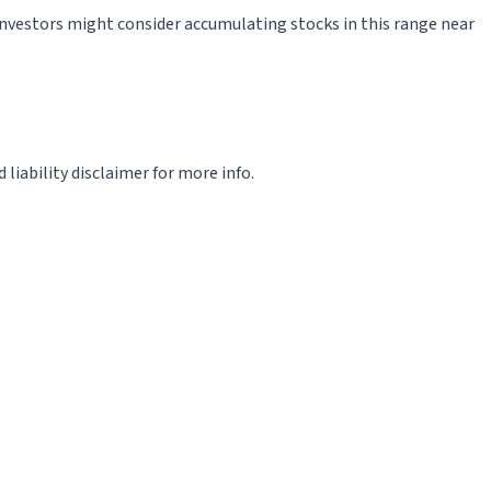
5. Investors might consider accumulating stocks in this range near
iability disclaimer for more info.