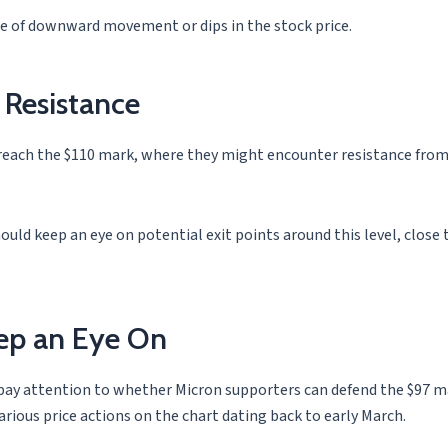
ase of downward movement or dips in the stock price.
 Resistance
 reach the $110 mark, where they might encounter resistance from
ould keep an eye on potential exit points around this level, close t
eep an Eye On
o pay attention to whether Micron supporters can defend the $97 ma
various price actions on the chart dating back to early March.