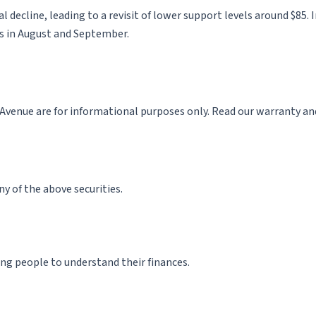
tial decline, leading to a revisit of lower support levels around $8
hs in August and September.
enue are for informational purposes only. Read our warranty and l
ny of the above securities.
ng people to understand their finances.