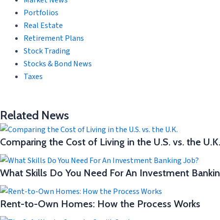
Market News
Portfolios
Real Estate
Retirement Plans
Stock Trading
Stocks & Bond News
Taxes
Related News
Comparing the Cost of Living in the U.S. vs. the U.K
What Skills Do You Need For An Investment Bankin
Rent-to-Own Homes: How the Process Works