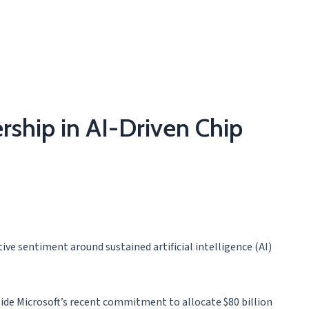
rship in AI-Driven Chip
tive sentiment around sustained artificial intelligence (AI)
ide Microsoft’s recent commitment to allocate $80 billion