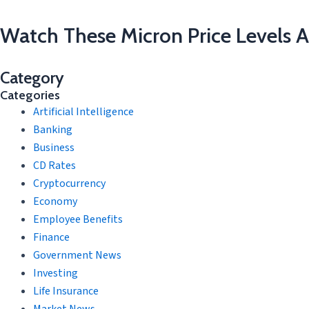
Watch These Micron Price Levels A
Category
Categories
Artificial Intelligence
Banking
Business
CD Rates
Cryptocurrency
Economy
Employee Benefits
Finance
Government News
Investing
Life Insurance