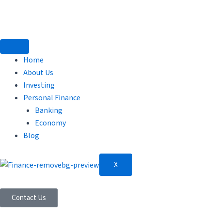
Skip
to
content
Home
About Us
Investing
Personal Finance
Banking
Economy
Blog
X
Contact Us