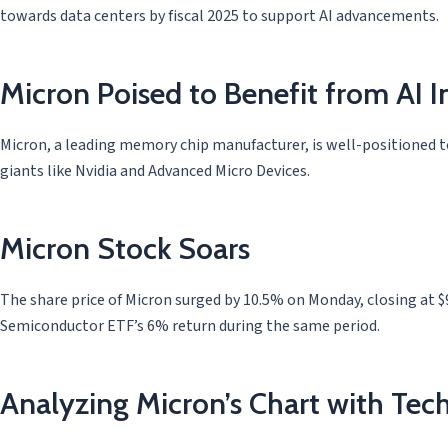
towards data centers by fiscal 2025 to support AI advancements.
Micron Poised to Benefit from AI 
Micron, a leading memory chip manufacturer, is well-positioned to 
giants like Nvidia and Advanced Micro Devices.
Micron Stock Soars
The share price of Micron surged by 10.5% on Monday, closing at $9
Semiconductor ETF’s 6% return during the same period.
Analyzing Micron’s Chart with Tech