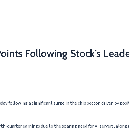
oints Following Stock’s Leade
ay following a significant surge in the chip sector, driven by posi
-quarter earnings due to the soaring need for AI servers, alongs