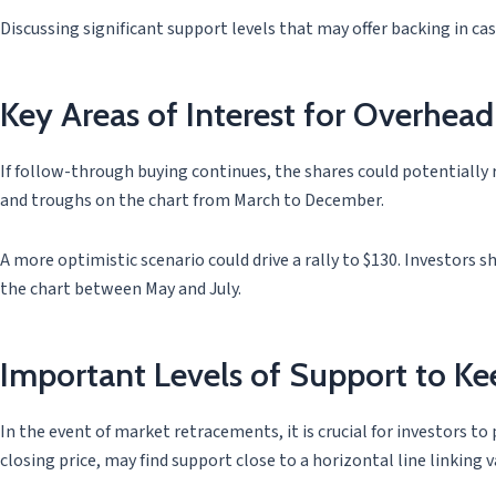
Discussing significant support levels that may offer backing in c
Key Areas of Interest for Overhead
If follow-through buying continues, the shares could potentially
and troughs on the chart from March to December.
A more optimistic scenario could drive a rally to $130. Investors sh
the chart between May and July.
Important Levels of Support to K
In the event of market retracements, it is crucial for investors t
closing price, may find support close to a horizontal line linking 