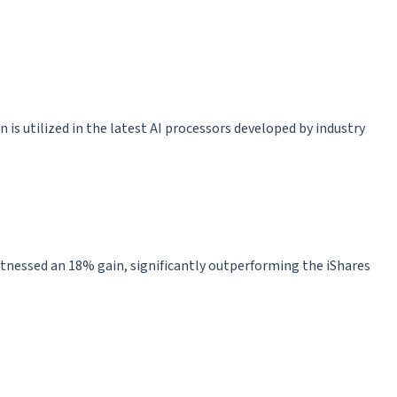
 is utilized in the latest AI processors developed by industry
witnessed an 18% gain, significantly outperforming the iShares