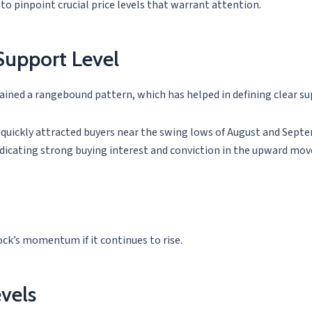
 to pinpoint crucial price levels that warrant attention.
Support Level
ained a rangebound pattern, which has helped in defining clear sup
uickly attracted buyers near the swing lows of August and Septemb
dicating strong buying interest and conviction in the upward mo
ock’s momentum if it continues to rise.
vels