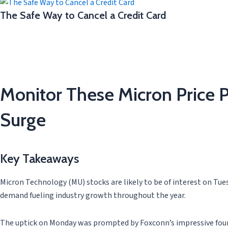
The Safe Way to Cancel a Credit Card
Monitor These Micron Price P
Surge
Key Takeaways
Micron Technology (MU) stocks are likely to be of interest on Tuesd
demand fueling industry growth throughout the year.
The uptick on Monday was prompted by Foxconn’s impressive fourth