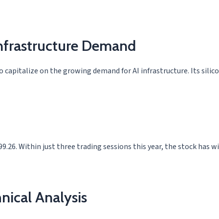
Infrastructure Demand
capitalize on the growing demand for AI infrastructure. Its silicon
9.26. Within just three trading sessions this year, the stock has 
nical Analysis