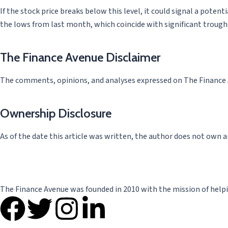
If the stock price breaks below this level, it could signal a poten
the lows from last month, which coincide with significant troug
The Finance Avenue Disclaimer
The comments, opinions, and analyses expressed on The Finance Av
Ownership Disclosure
As of the date this article was written, the author does not own a
The Finance Avenue was founded in 2010 with the mission of helpi
F
T
I
L